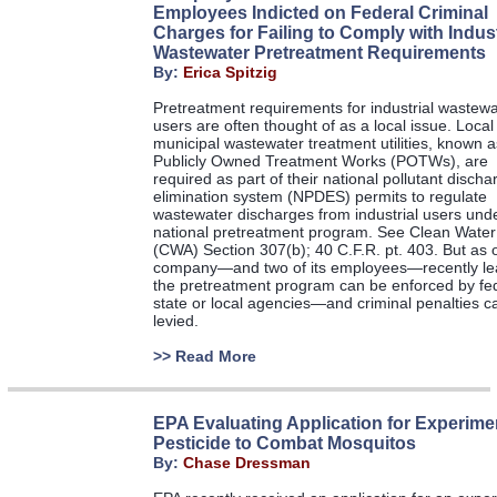
Employees Indicted on Federal Criminal
Charges for Failing to Comply with Indust
Wastewater Pretreatment Requirements
By:
Erica Spitzig
Pretreatment requirements for industrial wastewa
users are often thought of as a local issue. Local
municipal wastewater treatment utilities, known a
Publicly Owned Treatment Works (POTWs), are
required as part of their national pollutant discha
elimination system (NPDES) permits to regulate
wastewater discharges from industrial users und
national pretreatment program. See Clean Water
(CWA) Section 307(b); 40 C.F.R. pt. 403. But as 
company—and two of its employees—recently le
the pretreatment program can be enforced by fed
state or local agencies—and criminal penalties c
levied.
>>
Read More
EPA Evaluating Application for Experime
Pesticide to Combat Mosquitos
By:
Chase Dressman