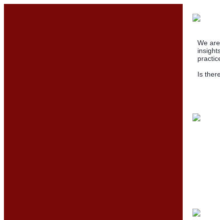
We are 
insight
practic
Is ther