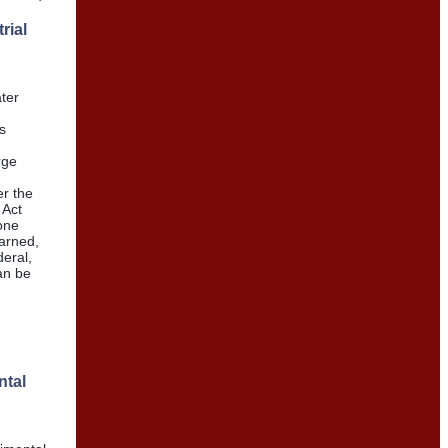
rial
ter
s
rge
er the
 Act
one
arned,
eral,
an be
ntal