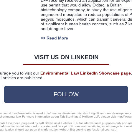
EPA recently received an application for an expe
use permit that would allow Oxitec, a British
biotechnology company, to study the use of genet
engineered mosquitos to reduce populations of
A
aegypti
mosquitos, which can transmit several d
of significant human health concern, such as Zika
and dengue fever.
>>
Read More
VISIT US ON LINKEDIN
rage you to visit our
Environmental Law LinkedIn Showcase page
l articles are published.
FOLLOW
onmental Law Newsletter is used to inform our clients and friends of significant new developments
vironmental law. For more information about Taft Stettinius & Hollister LLP, please visit http://www.
als have been prepared by Taft Stettinius & Hollister LLP for informational purposes only and are
 information is not intended to create, and receipt of it does not constitute, an attorney-client rela
ganization should act upon this information without first seeking professional counsel.