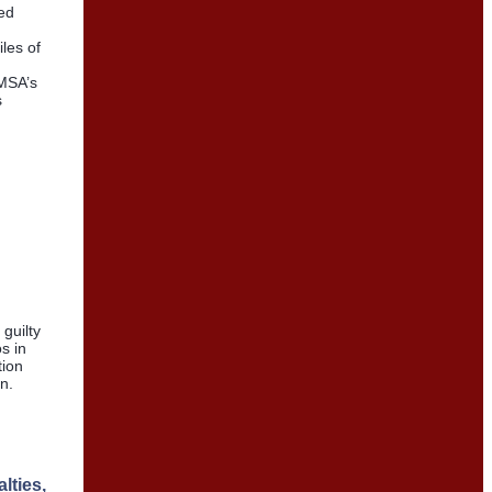
ed
les of
HMSA’s
s
guilty
s in
tion
n.
lties,