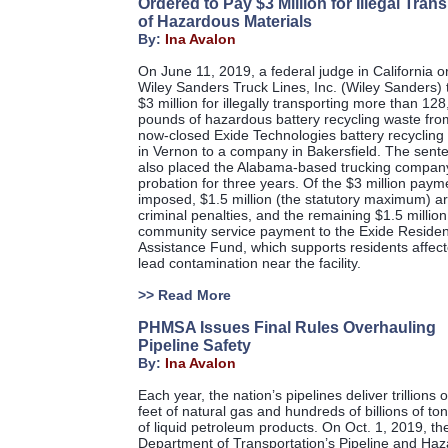
Ordered to Pay $3 Million for Illegal Tran
of Hazardous Materials
By:
Ina Avalon
On June 11, 2019, a federal judge in California 
Wiley Sanders Truck Lines, Inc. (Wiley Sanders) 
$3 million for illegally transporting more than 12
pounds of hazardous battery recycling waste fro
now-closed Exide Technologies battery recycling f
in Vernon to a company in Bakersfield. The sent
also placed the Alabama-based trucking compan
probation for three years. Of the $3 million paym
imposed, $1.5 million (the statutory maximum) a
criminal penalties, and the remaining $1.5 million
community service payment to the Exide Residen
Assistance Fund, which supports residents affec
lead contamination near the facility.
>>
Read More
PHMSA Issues Final Rules Overhauling
Pipeline Safety
By:
Ina Avalon
Each year, the nation’s pipelines deliver trillions 
feet of natural gas and hundreds of billions of to
of liquid petroleum products. On Oct. 1, 2019, th
Department of Transportation’s Pipeline and Ha