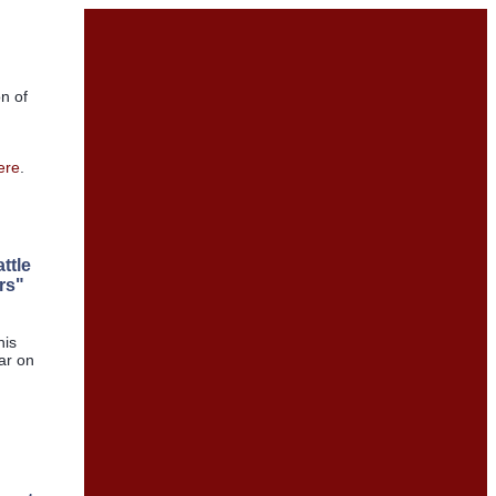
on of
ere
.
ttle
rs"
his
ear on