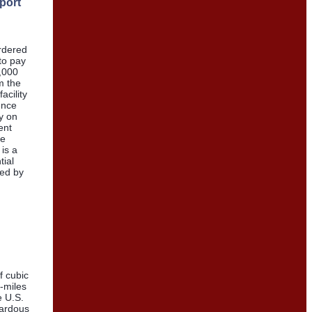
sport
ordered
to pay
8,000
m the
acility
ence
y on
ent
re
 is a
tial
ted by
of cubic
n-miles
e U.S.
zardous