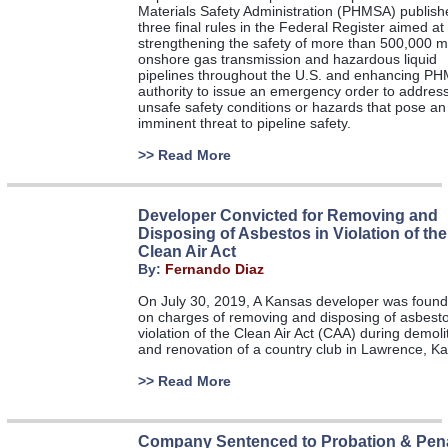
Materials Safety Administration (PHMSA) publish
three final rules in the Federal Register aimed at
strengthening the safety of more than 500,000 mi
onshore gas transmission and hazardous liquid
pipelines throughout the U.S. and enhancing P
authority to issue an emergency order to addres
unsafe safety conditions or hazards that pose an
imminent threat to pipeline safety.
>>
Read More
Developer Convicted for Removing and
Disposing of Asbestos in Violation of the
Clean Air Act
By:
Fernando Diaz
On July 30, 2019, A Kansas developer was found 
on charges of removing and disposing of asbesto
violation of the Clean Air Act (CAA) during demoli
and renovation of a country club in Lawrence, Ka
>>
Read More
Company Sentenced to Probation & Pena