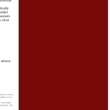
rimental
ically
edes
iseases
 virus
, where
 and current
taftlaw.com.
 not legal
tionship. No