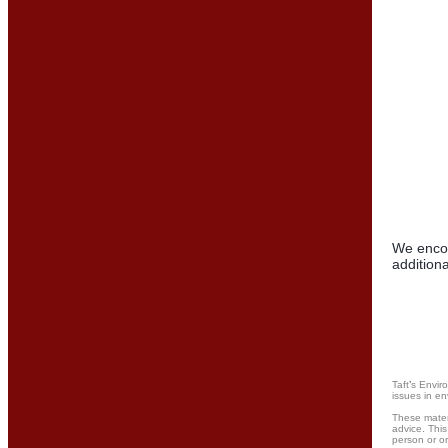
We encou
additiona
Taft
’
s Envir
issues in en
These materi
advice. This
person or or