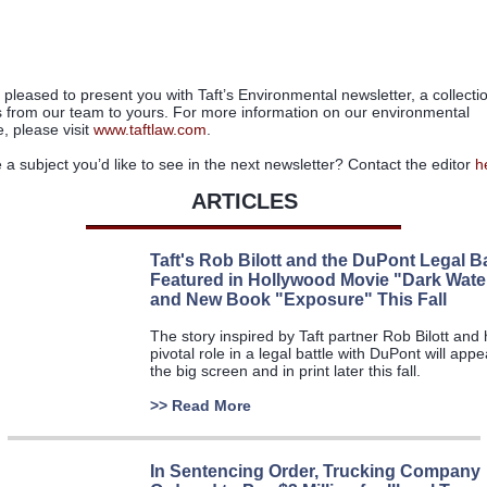
pleased to present you with Taft
’
s Environmental newsletter, a collecti
s from our team to yours. For more information on our environmental
e,
please visit
www.taftlaw.com
.
e a subject you
’
d like to see in the next newsletter? Contact the editor
h
ARTICLES
Taft's Rob Bilott and the DuPont Legal Ba
Featured in Hollywood Movie "Dark Wate
and New Book "Exposure" This Fall
The story inspired by Taft partner Rob Bilott and 
pivotal role in a legal battle with DuPont will app
the big screen and in print later this fall.
>>
Read More
In Sentencing Order, Trucking Company