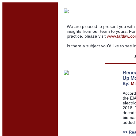
We are pleased to present you with 
insights from our team to yours. Fo
practice,
please visit
www.taftlaw.c
Is there a subject you
’
d like to see 
Renew
Up Mo
By:
Mi
Accord
the EI
electri
2018. 
decade
biomas
added s
>> Re