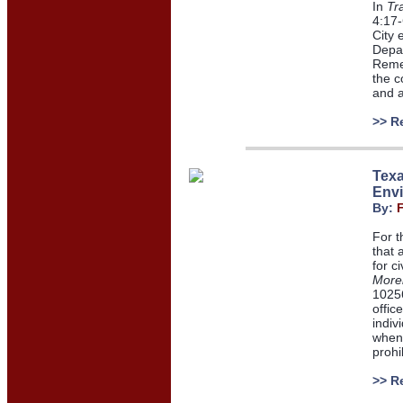
In
Tr
4:17-
City 
Depar
Remed
the c
and a
>> R
Texa
Envi
By:
For t
that 
for c
Morel
10256
offic
indiv
when 
prohi
>> R