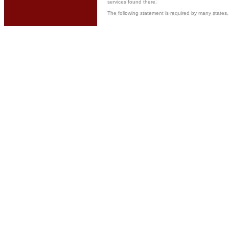
services found there.
The following statement is required by many stat