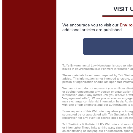
VISIT 
We encourage you to visit our
Envir
additional articles are published.
Taft
’
s Environmental Law Newsletter is used to infor
issues in environmental law. For more information abo
These materials have been prepared by Taft Stettini
advice. This information is not intended to create, a
person or organization should act upon this informat
We cannot and do not represent you until our client
or decline representing any person or organization 
information about any matter until you receive a wr
“
engagement letter
”
). When you receive an engageme
may exchange confidential information freely. Again,
with one of our attorneys and get authorization to s
Some aspects of this Web site may allow you to regi
sponsored by, or associated with Taft Stettinius & Ho
registration for any event or service does not create
Taft Stettinius & Hollister LLP's Web site and assoc
or informative.These links to third party sites or in
as constituting or implying our endorsement, sponso