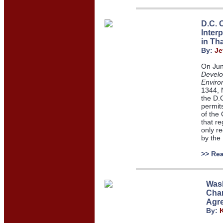
D.C. C
Inter
in Th
By:
Je
On Jun
Develo
Enviro
1344, 
the D.C
permits
of the 
that re
only re
by the
>> Re
Wash
Char
Agr
By: